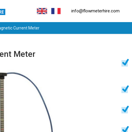
info@flowmeterhire.com
gnetic Current Meter
ent Meter