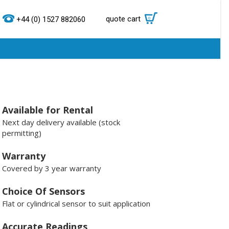
quote cart
0
+44 (0) 1527 882060
Available for Rental
Next day delivery available (stock
permitting)
Warranty
Covered by 3 year warranty
Choice Of Sensors
Flat or cylindrical sensor to suit application
Accurate Readings