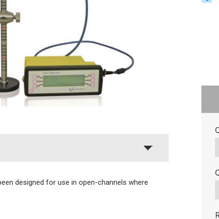
Q
Q
been designed for use in open-channels where
R