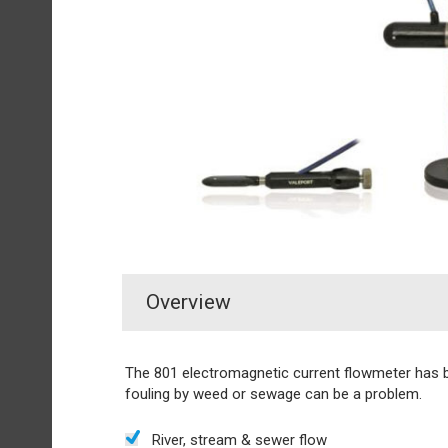
Overview
The 801 electromagnetic current flowmeter has 
fouling by weed or sewage can be a problem.
River, stream & sewer flow