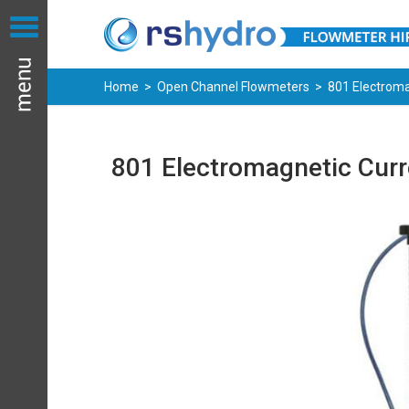
Home
>
Open Channel Flowmeters
> 801 Electroma
801 Electromagnetic Curr