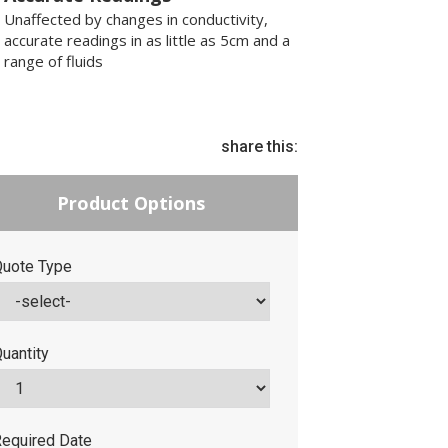
Unaffected by changes in conductivity,
accurate readings in as little as 5cm and a
range of fluids
share this:
Product Options
uote Type
uantity
equired Date