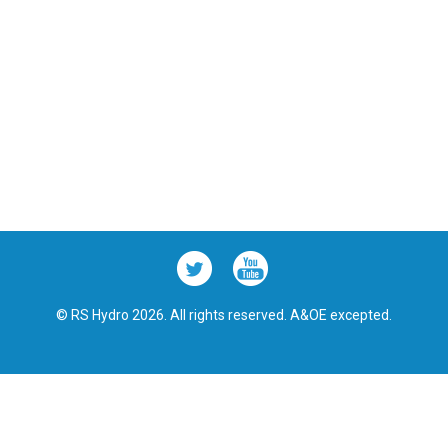
© RS Hydro 2026. All rights reserved. A&OE excepted.