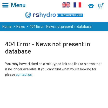
Menu
0
Home
>
News
> 404 Error - News not present in database
404 Error - News not present in
database
You may have clicked on a mis-typed link or a link to a news that
is no longer available. If you can't find what you're looking for
please
contact us
.