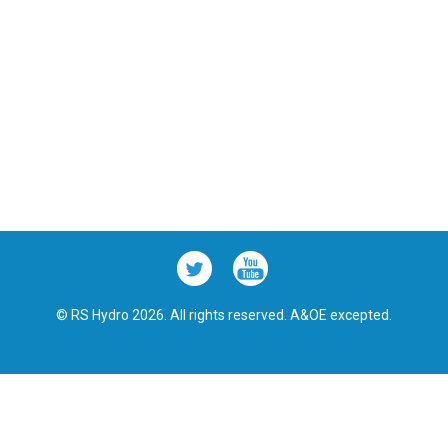
© RS Hydro 2026. All rights reserved. A&OE excepted.