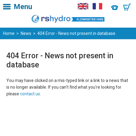
Menu
0
Home
>
News
> 404 Error - News not present in database
404 Error - News not present in
database
You may have clicked on a mis-typed link or a link to a news that
is no longer available. If you can't find what you're looking for
please
contact us
.