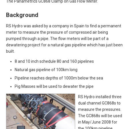
The Panametrics GC868 Clamp on Gas Flow Meter.
Background
RS Hydro was asked by a company in Spain to find a permanent
meter to measure the pressure of compressed air being
pumped through a pipe. The flow meters will be part of a
dewatering project for a natural gas pipeline which has just been
built.
8 and 10 inch schedule 80 and 160 pipelines
Natural gas pipeline of 100km long
Pipeline reaches depths of 1000m below the sea
Pig Masses will be used to dewater the pipe
RS Hydro installed three
dual channel GC868s to
measure the pressures.
The GC868s will be used
in May/June 2008 for
the 100km pipeline