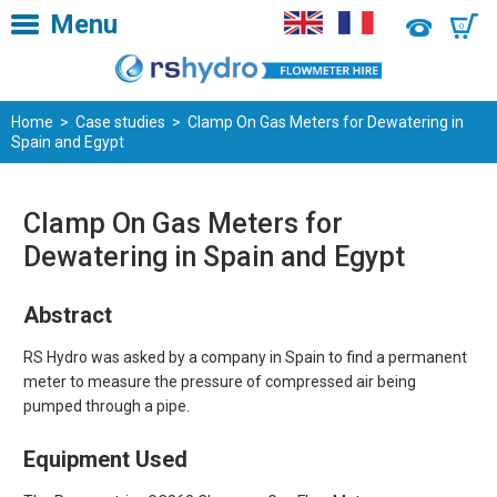
Menu
0
Home
>
Case studies
> Clamp On Gas Meters for Dewatering in
Spain and Egypt
Clamp On Gas Meters for
Dewatering in Spain and Egypt
Abstract
RS Hydro was asked by a company in Spain to find a permanent
meter to measure the pressure of compressed air being
pumped through a pipe.
Equipment Used